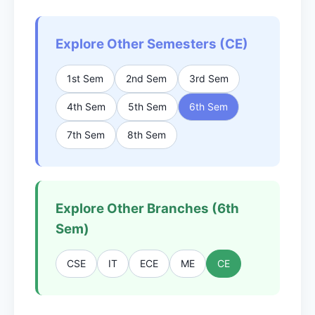
Explore Other Semesters (CE)
1st Sem
2nd Sem
3rd Sem
4th Sem
5th Sem
6th Sem
7th Sem
8th Sem
Explore Other Branches (6th
Sem)
CSE
IT
ECE
ME
CE