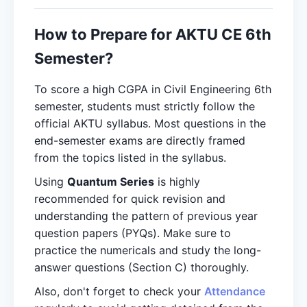
How to Prepare for AKTU CE 6th
Semester?
To score a high CGPA in Civil Engineering 6th
semester, students must strictly follow the
official AKTU syllabus. Most questions in the
end-semester exams are directly framed
from the topics listed in the syllabus.
Using
Quantum Series
is highly
recommended for quick revision and
understanding the pattern of previous year
question papers (PYQs). Make sure to
practice the numericals and study the long-
answer questions (Section C) thoroughly.
Also, don't forget to check your
Attendance