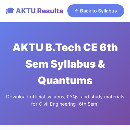
🎓 AKTU Results
← Back to Syllabus
AKTU B.Tech CE 6th
Sem Syllabus &
Quantums
Download official syllabus, PYQs, and study materials
for Civil Engineering (6th Sem)