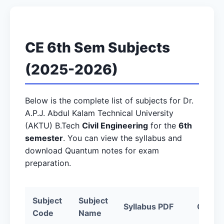
CE 6th Sem Subjects
(2025-2026)
Below is the complete list of subjects for Dr.
A.P.J. Abdul Kalam Technical University
(AKTU) B.Tech
Civil Engineering
for the
6th
semester
. You can view the syllabus and
download Quantum notes for exam
preparation.
Subject
Subject
Syllabus PDF
Quantu
Code
Name