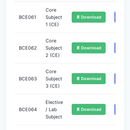
Core
BCE061
Subject
📄 Download
📚 Ge
1 (CE)
Core
BCE062
Subject
📄 Download
📚 Ge
2 (CE)
Core
BCE063
Subject
📄 Download
📚 Ge
3 (CE)
Elective
BCE064
/ Lab
📄 Download
📚 Ge
Subject