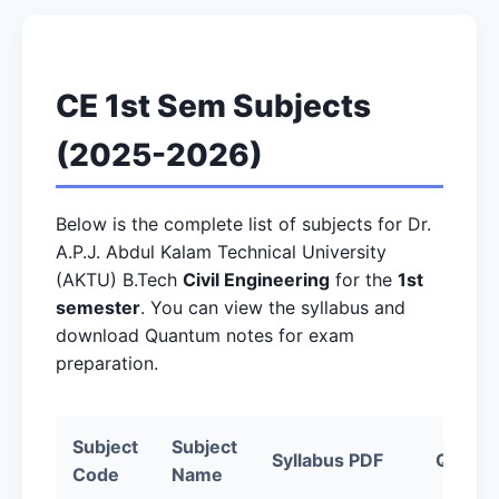
CE 1st Sem Subjects
(2025-2026)
Below is the complete list of subjects for Dr.
A.P.J. Abdul Kalam Technical University
(AKTU) B.Tech
Civil Engineering
for the
1st
semester
. You can view the syllabus and
download Quantum notes for exam
preparation.
Subject
Subject
Syllabus PDF
Quantu
Code
Name