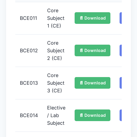
Core
BCE011
Subject
📄 Download
📚 Ge
1 (CE)
Core
BCE012
Subject
📄 Download
📚 Ge
2 (CE)
Core
BCE013
Subject
📄 Download
📚 Ge
3 (CE)
Elective
BCE014
/ Lab
📄 Download
📚 Ge
Subject