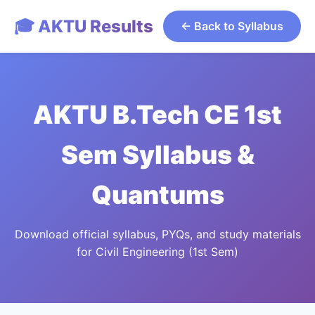
🎓 AKTU Results
← Back to Syllabus
AKTU B.Tech CE 1st
Sem Syllabus &
Quantums
Download official syllabus, PYQs, and study materials
for Civil Engineering (1st Sem)