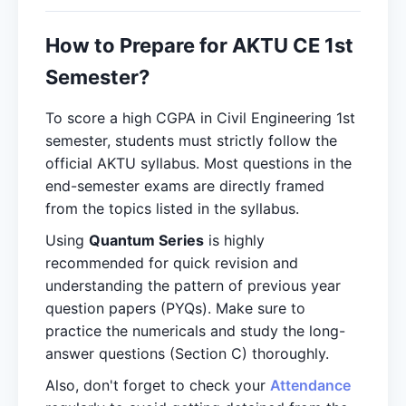
How to Prepare for AKTU CE 1st
Semester?
To score a high CGPA in Civil Engineering 1st
semester, students must strictly follow the
official AKTU syllabus. Most questions in the
end-semester exams are directly framed
from the topics listed in the syllabus.
Using
Quantum Series
is highly
recommended for quick revision and
understanding the pattern of previous year
question papers (PYQs). Make sure to
practice the numericals and study the long-
answer questions (Section C) thoroughly.
Also, don't forget to check your
Attendance