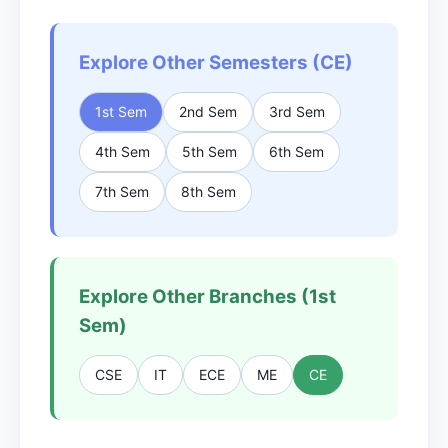
Explore Other Semesters (CE)
1st Sem
2nd Sem
3rd Sem
4th Sem
5th Sem
6th Sem
7th Sem
8th Sem
Explore Other Branches (1st
Sem)
CSE
IT
ECE
ME
CE