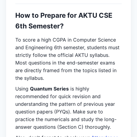
How to Prepare for AKTU CSE
6th Semester?
To score a high CGPA in Computer Science
and Engineering 6th semester, students must
strictly follow the official AKTU syllabus.
Most questions in the end-semester exams
are directly framed from the topics listed in
the syllabus.
Using
Quantum Series
is highly
recommended for quick revision and
understanding the pattern of previous year
question papers (PYQs). Make sure to
practice the numericals and study the long-
answer questions (Section C) thoroughly.