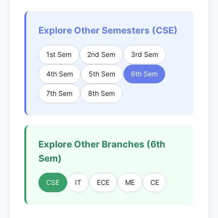
Explore Other Semesters (CSE)
1st Sem
2nd Sem
3rd Sem
4th Sem
5th Sem
6th Sem
7th Sem
8th Sem
Explore Other Branches (6th
Sem)
CSE
IT
ECE
ME
CE