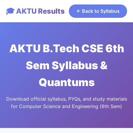
🎓 AKTU Results
← Back to Syllabus
AKTU B.Tech CSE 6th
Sem Syllabus &
Quantums
Download official syllabus, PYQs, and study materials
for Computer Science and Engineering (6th Sem)