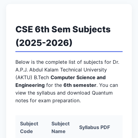
CSE 6th Sem Subjects
(2025-2026)
Below is the complete list of subjects for Dr.
A.P.J. Abdul Kalam Technical University
(AKTU) B.Tech
Computer Science and
Engineering
for the
6th semester
. You can
view the syllabus and download Quantum
notes for exam preparation.
Subject
Subject
Syllabus PDF
Quan
Code
Name