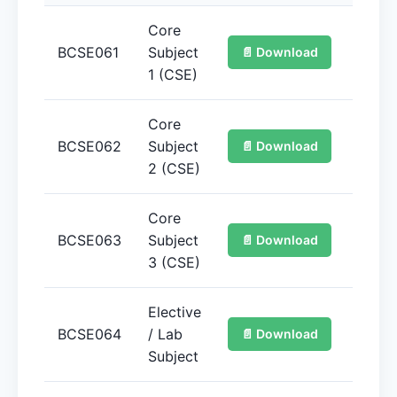
Core
BCSE061
Subject
📄 Download
📚 
1 (CSE)
Core
BCSE062
Subject
📄 Download
📚 
2 (CSE)
Core
BCSE063
Subject
📄 Download
📚 
3 (CSE)
Elective
BCSE064
/ Lab
📄 Download
📚 
Subject