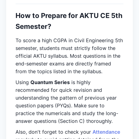
How to Prepare for AKTU CE 5th
Semester?
To score a high CGPA in Civil Engineering 5th
semester, students must strictly follow the
official AKTU syllabus. Most questions in the
end-semester exams are directly framed
from the topics listed in the syllabus.
Using
Quantum Series
is highly
recommended for quick revision and
understanding the pattern of previous year
question papers (PYQs). Make sure to
practice the numericals and study the long-
answer questions (Section C) thoroughly.
Also, don't forget to check your
Attendance