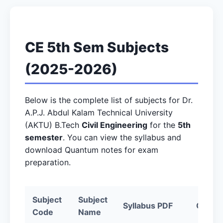
CE 5th Sem Subjects
(2025-2026)
Below is the complete list of subjects for Dr.
A.P.J. Abdul Kalam Technical University
(AKTU) B.Tech
Civil Engineering
for the
5th
semester
. You can view the syllabus and
download Quantum notes for exam
preparation.
Subject
Subject
Syllabus PDF
Quantu
Code
Name