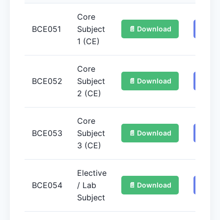
Core
BCE051
Subject
📄 Download
📚 Ge
1 (CE)
Core
BCE052
Subject
📄 Download
📚 Ge
2 (CE)
Core
BCE053
Subject
📄 Download
📚 Ge
3 (CE)
Elective
BCE054
/ Lab
📄 Download
📚 Ge
Subject