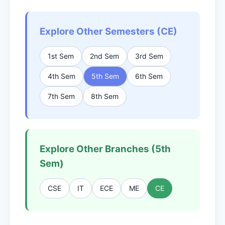
Explore Other Semesters (CE)
1st Sem
2nd Sem
3rd Sem
4th Sem
5th Sem
6th Sem
7th Sem
8th Sem
Explore Other Branches (5th
Sem)
CSE
IT
ECE
ME
CE