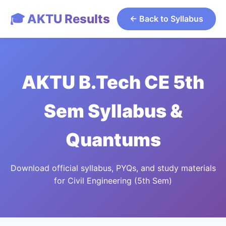
🎓 AKTU Results
← Back to Syllabus
AKTU B.Tech CE 5th
Sem Syllabus &
Quantums
Download official syllabus, PYQs, and study materials
for Civil Engineering (5th Sem)