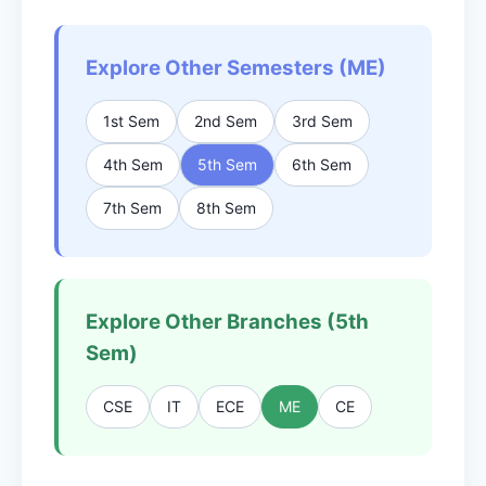
Explore Other Semesters (ME)
1st Sem
2nd Sem
3rd Sem
4th Sem
5th Sem
6th Sem
7th Sem
8th Sem
Explore Other Branches (5th
Sem)
CSE
IT
ECE
ME
CE