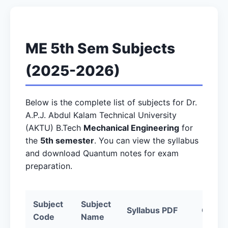
ME 5th Sem Subjects
(2025-2026)
Below is the complete list of subjects for Dr.
A.P.J. Abdul Kalam Technical University
(AKTU) B.Tech
Mechanical Engineering
for
the
5th semester
. You can view the syllabus
and download Quantum notes for exam
preparation.
Subject
Subject
Syllabus PDF
Quant
Code
Name