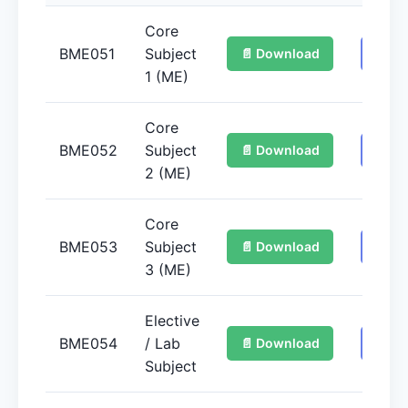
Core
BME051
Subject
📄 Download
📚 G
1 (ME)
Core
BME052
Subject
📄 Download
📚 G
2 (ME)
Core
BME053
Subject
📄 Download
📚 G
3 (ME)
Elective
BME054
/ Lab
📄 Download
📚 G
Subject