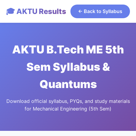
🎓 AKTU Results
← Back to Syllabus
AKTU B.Tech ME 5th
Sem Syllabus &
Quantums
Download official syllabus, PYQs, and study materials
for Mechanical Engineering (5th Sem)