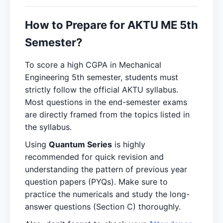
How to Prepare for AKTU ME 5th
Semester?
To score a high CGPA in Mechanical
Engineering 5th semester, students must
strictly follow the official AKTU syllabus.
Most questions in the end-semester exams
are directly framed from the topics listed in
the syllabus.
Using
Quantum Series
is highly
recommended for quick revision and
understanding the pattern of previous year
question papers (PYQs). Make sure to
practice the numericals and study the long-
answer questions (Section C) thoroughly.