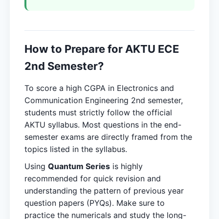
How to Prepare for AKTU ECE
2nd Semester?
To score a high CGPA in Electronics and
Communication Engineering 2nd semester,
students must strictly follow the official
AKTU syllabus. Most questions in the end-
semester exams are directly framed from the
topics listed in the syllabus.
Using
Quantum Series
is highly
recommended for quick revision and
understanding the pattern of previous year
question papers (PYQs). Make sure to
practice the numericals and study the long-