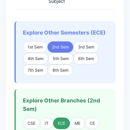
Subject
Explore Other Semesters (ECE)
1st Sem
2nd Sem
3rd Sem
4th Sem
5th Sem
6th Sem
7th Sem
8th Sem
Explore Other Branches (2nd
Sem)
CSE
IT
ECE
ME
CE