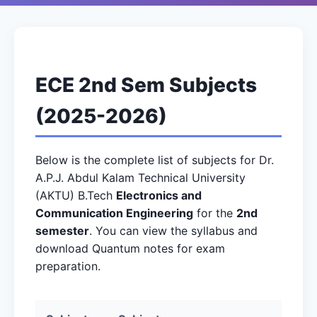
ECE 2nd Sem Subjects
(2025-2026)
Below is the complete list of subjects for Dr.
A.P.J. Abdul Kalam Technical University
(AKTU) B.Tech
Electronics and
Communication Engineering
for the
2nd
semester
. You can view the syllabus and
download Quantum notes for exam
preparation.