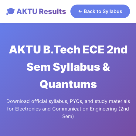
🎓 AKTU Results
← Back to Syllabus
AKTU B.Tech ECE 2nd
Sem Syllabus &
Quantums
Download official syllabus, PYQs, and study materials
for Electronics and Communication Engineering (2nd
Sem)