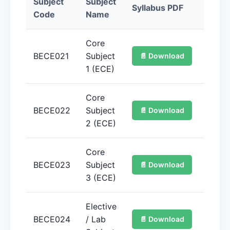
Subject
Subject
Syllabus PDF
Quan
Code
Name
Core
BECE021
Subject
📄 Download
📚 
1 (ECE)
Core
BECE022
Subject
📄 Download
📚 
2 (ECE)
Core
BECE023
Subject
📄 Download
📚 
3 (ECE)
Elective
BECE024
/ Lab
📄 Download
📚 